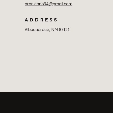
aron.cano94@gmail.com
A D D R E S S
Albuquerque, NM 87121