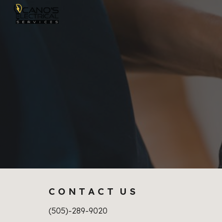
Sk
C O N T A C T U S
(505)-289-9020