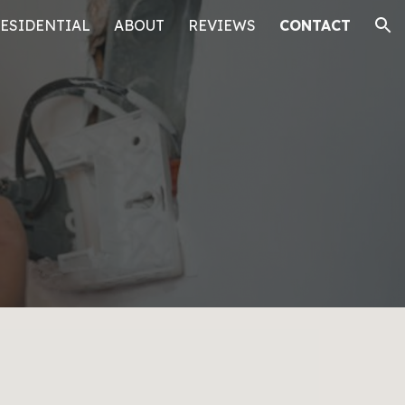
ESIDENTIAL
ABOUT
REVIEWS
CONTACT
ion