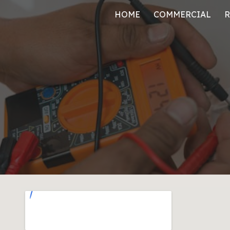
HOME
COMMERCIAL
R
ip to main content
Skip to navigat